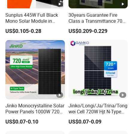
Sunplus 445W Full Black
30years Guarantee Fire
Mono Solar Module in
Class a Transmittance 70%
Stock with Best Price for
Mono Crystalline Agri PV
US$0.105-0.28
US$0.209-0.229
Home Use and Factory
Modules 160W ODM OEM
Panel
Jinko Monocrystalline Solar
Jinko/Longi/Ja/Trina/Tong
Power Panels 1000W 720
wei Cell 720W Hjt N-Type
Watts 625W 600W Bifacial
18bb Bifacial Double Glass
US$0.07-0.10
US$0.07-0.09
Double Glass Solar Panel
Half Cell
Monocrystalline/Mono