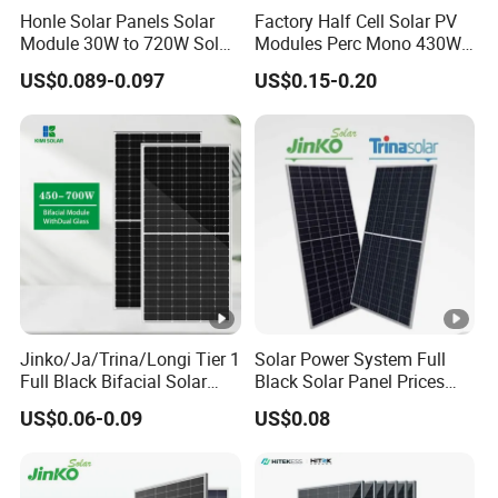
Honle Solar Panels Solar
Factory Half Cell Solar PV
Module 30W to 720W Solar
Modules Perc Mono 430W
Battery Solar System Cell
440W 450W 480W 144cells
US$0.089-0.097
US$0.15-0.20
Perc Paneles Solares
Photovoltaic Solar Panel
Price for Solar Power
Systems Energy
Jinko/Ja/Trina/Longi Tier 1
Solar Power System Full
Full Black Bifacial Solar
Black Solar Panel Prices
Panel 550W 580W 600W
700W Solar Panels
US$0.06-0.09
US$0.08
700W
Shingled 625W 650W High
Efficiency PV Module for
Sale