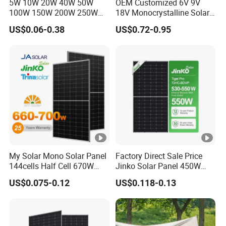
5W 10W 20W 40W 50W
OEM Customized 6V 9V
100W 150W 200W 250W
18V Monocrystalline Solar
300W 18V High Quality
Panel for Garden Light
US$0.06-0.38
US$0.72-0.95
China Cheap Price Solar
Module Solar Panel Small
Solar Cells
My Solar Mono Solar Panel
Factory Direct Sale Price
144cells Half Cell 670W
Jinko Solar Panel 450W
680W 690W 700W 1000W
500W 550W 600W 700W
US$0.075-0.12
US$0.118-0.13
Solar Module Kb-Solar
Mono Solar Photovoltaic
Panel F-Solar
Module for Home Solar
Panel System