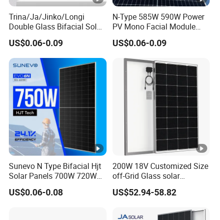
Trina/Ja/Jinko/Longi
N-Type 585W 590W Power
Double Glass Bifacial Solar
PV Mono Facial Module
Panel PV Modules 580W
580W Jinko Solar Panel
US$0.06-0.09
US$0.06-0.09
550W 650W 700W
Sunevo N Type Bifacial Hjt
200W 18V Customized Size
Solar Panels 700W 720W
off-Grid Glass solar
730W 740W 750W
Modules for RV Camping
US$0.06-0.08
US$52.94-58.82
Monocrystalline Complete
Solar Panels Photovoltaic
Module for Home