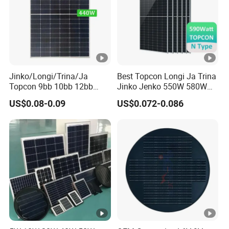
Jinko/Longi/Trina/Ja
Best Topcon Longi Ja Trina
Topcon 9bb 10bb 12bb
Jinko Jenko 550W 580W
Mono Solar Cells 425W
590W 600W 610W 620W
US$0.08-0.09
US$0.072-0.086
430W 435W 440W 445W
Solar Panel 1000W
450W High Power Solar
Wholesale Price
Panel for Solar Projects,
Home Solar Power System