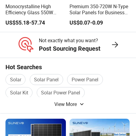
Monocrystalline High
Premium 350-720W N-Type
Efficiency Glass 550W
Solar Panels for Business
580W 590W 600W PV
and Industry Use/Longi,
US$55.18-57.74
US$0.07-0.09
Modules Solar Energy Panel
Jinko Authorize/European,
with CE TUV
Dubai Warehouses
Not exactly what you want?
Post Sourcing Request
Hot Searches
Solar
Solar Panel
Power Panel
Solar Kit
Solar Power Panel
View More
Solar Energy Panel