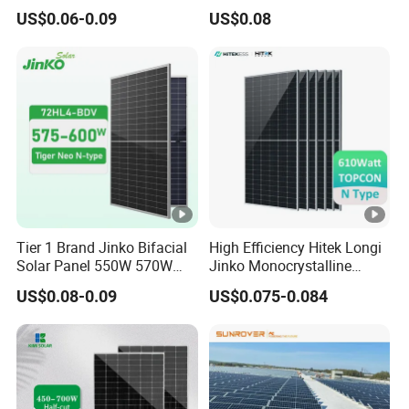
Panel 550W 580W 600W
700W Solar Panels
US$0.06-0.09
US$0.08
700W
Shingled 625W 650W High
Efficiency PV Module for
Sale
Tier 1 Brand Jinko Bifacial
High Efficiency Hitek Longi
Solar Panel 550W 570W
Jinko Monocrystalline
575W 580W 590W Jinko
550W 560W 600W 610W
US$0.08-0.09
US$0.075-0.084
Solar Panel Price 620W
Solar Module Topcon Perc
630W 710W 730W
700W 710W 720W PV Solar
Monocrystalline Half Cell
Panel Wholesale Price
Fotovoltaic Panel