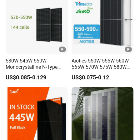
530W 545W 550W
Aioties 550W 555W 560W
Monocrystalline N-Type
565W 570W 575W 580W
Topcon Solar PV Module
585W 590wsolar Panel
US$0.085-0.129
US$0.075-0.12
for Solar Farm