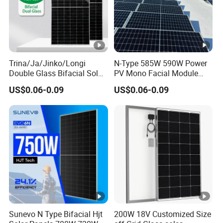
Trina/Ja/Jinko/Longi
N-Type 585W 590W Power
Double Glass Bifacial Solar
PV Mono Facial Module
Panel PV Modules 580W
580W Jinko Solar Panel
US$0.06-0.09
US$0.06-0.09
550W 650W 700W
Sunevo N Type Bifacial Hjt
200W 18V Customized Size