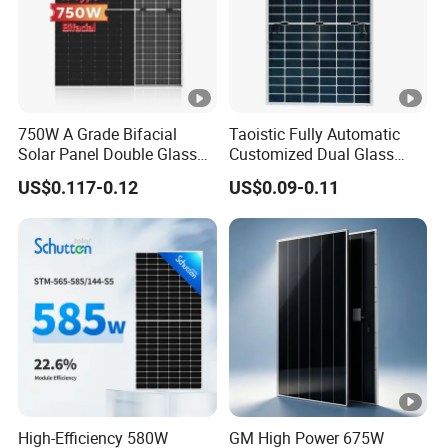
750W A Grade Bifacial
Taoistic Fully Automatic
Solar Panel Double Glass
Customized Dual Glass
Topcon N Type Technology
Topcon Bificial 420W-435W
US$0.117-0.12
US$0.09-0.11
Polycrystalline Solar Panels
High-Efficiency 580W
GM High Power 675W