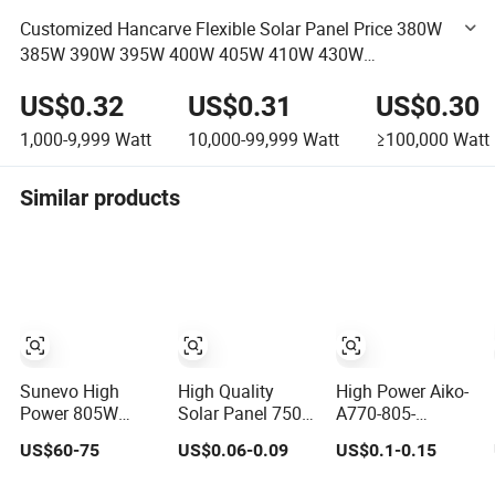
Customized Hancarve Flexible Solar Panel Price 380W
385W 390W 395W 400W 405W 410W 430W
Lightweight Flexible Solar Panel
US$0.32
US$0.31
US$0.30
1,000-9,999
Watt
10,000-99,999
Watt
≥100,000
Watt
Similar products
Sunevo High
High Quality
High Power Aiko-
Power 805W
Solar Panel 750W
A770-805-
770W 750W N
High Power
Grh78dw Solar
US$60-75
US$0.06-0.09
US$0.1-0.15
Type Bc Bifacial
Photovoltaic
Panel Double
Solar Panels for
Monocrystalline
Glass ABC