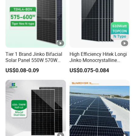
Tier 1 Brand Jinko Bifacial
High Efficiency Hitek Longi
Solar Panel 550W 570W
Jinko Monocrystalline
575W 580W 590W Jinko
550W 560W 600W 610W
US$0.08-0.09
US$0.075-0.084
Solar Panel Price 620W
Solar Module Topcon Perc
630W 710W 730W
700W 710W 720W PV Solar
Monocrystalline Half Cell
Panel Wholesale Price
Fotovoltaic Panel