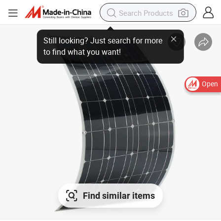
Still looking? Just search for more
to find what you want!
Open
Find similar items