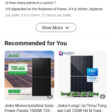
Q:How many pieces in a carton ?
A:lt depended on the thickness of frame , if it is 30mm ,36pieces
per pallet, if it is 35mm, 31 pieces per pallet.
Q:What certifications do you have?
View More
A:We have TUV,CE,ISO and CGC certification.
Recommended for You
Jinko Monocrystalline Solar
Jinko/Longi/Ja/Trina/Tong
Power Panels 1000W 720
wei Cell 720W Hjt N-Type