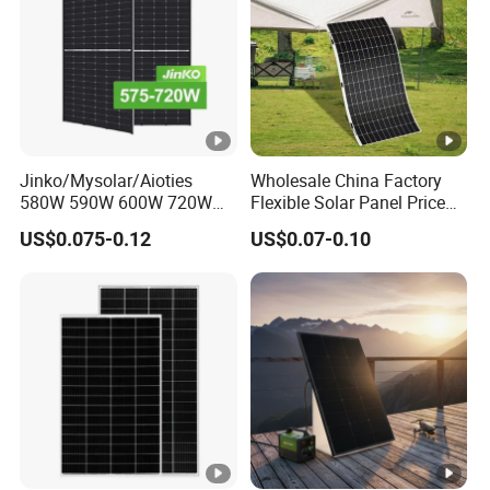
Jinko/Mysolar/Aioties
Wholesale China Factory
580W 590W 600W 720W
Flexible Solar Panel Price
Solares Paneles
100W 200W 300W 500W
US$0.075-0.12
US$0.07-0.10
Monocrystalline Panneau
550W 600W 700W 1000W
Solaire Solar Panel Cost
Mini Small Transparent
with TUV for Home Power
Module Monocrystalline
System
Chinese Solor Panel