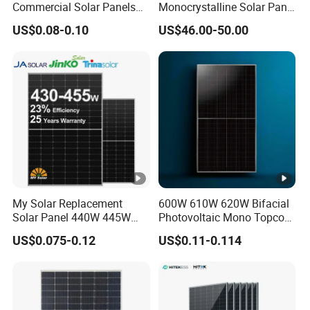
Commercial Solar Panels
Monocrystalline Solar Panel
for Large Installations
PV Module for Utility Scale
US$0.08-0.10
US$46.00-50.00
Solar Farm Industrial
Projects
My Solar Replacement
600W 610W 620W Bifacial
Solar Panel 440W 445W
Photovoltaic Mono Topcon
450W 455W 460W PV Solar
Half Cut Solar Panel PV
US$0.075-0.12
US$0.11-0.114
Panels Module for Home
Module for Industry Power
Energy System Kb-Solar
Plant
Module F-Solar Energy
System