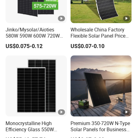
Jinko/Mysolar/Aioties
Wholesale China Factory
580W 590W 600W 720W
Flexible Solar Panel Price
Solares Paneles
100W 200W 300W 500W
US$0.075-0.12
US$0.07-0.10
Monocrystalline Panneau
550W 600W 700W 1000W
Solaire Solar Panel Cost
Mini Small Transparent
with TUV for Home Power
Module Monocrystalline
System
Chinese Solor Panel
Monocrystalline High
Premium 350-720W N-Type
Efficiency Glass 550W
Solar Panels for Business
580W 590W 600W PV
and Industry Use/Longi,