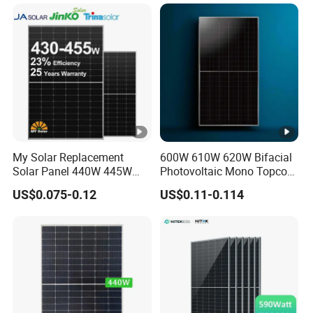
Projects
My Solar Replacement
600W 610W 620W Bifacial
Solar Panel 440W 445W
Photovoltaic Mono Topcon
450W 455W 460W PV Solar
Half Cut Solar Panel PV
US$0.075-0.12
US$0.11-0.114
Panels Module for Home
Module for Industry Power
Energy System Kb-Solar
Plant
Module F-Solar Energy
System