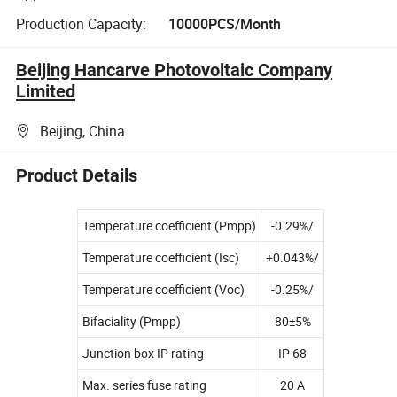
Production Capacity:
10000PCS/Month
Beijing Hancarve Photovoltaic Company
Limited
Beijing, China
Product Details
Temperature coefficient (Pmpp)
-0.29%/
Temperature coefficient (Isc)
+0.043%/
Temperature coefficient (Voc)
-0.25%/
Bifaciality (Pmpp)
80±5%
Junction box IP rating
IP 68
Max. series fuse rating
20 A