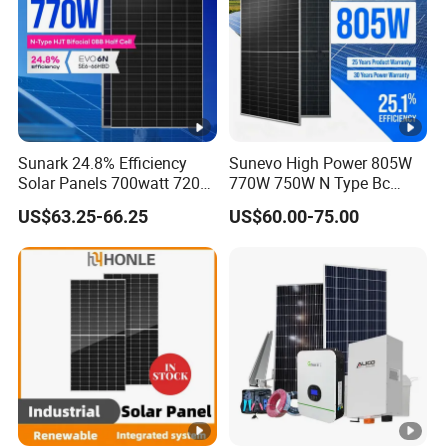
Sunark 24.8% Efficiency
Sunevo High Power 805W
Solar Panels 700watt 720W
770W 750W N Type Bc
750W 770W Solar Module
Bifacial Solar Panels for
US$63.25-66.25
US$60.00-75.00
PV Panel for Home
Home Solar Rooftop and
Electricity
Utility Scale Solar Farm