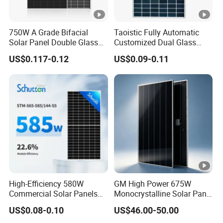
750W A Grade Bifacial
Taoistic Fully Automatic
Solar Panel Double Glass
Customized Dual Glass
Topcon N Type Technology
Topcon Bificial 420W-435W
US$0.117-0.12
US$0.09-0.11
Polycrystalline Solar Panels
High-Efficiency 580W
GM High Power 675W
Commercial Solar Panels
Monocrystalline Solar Panel
for Large Installations
PV Module for Utility Scale
US$0.08-0.10
US$46.00-50.00
Solar Farm Industrial