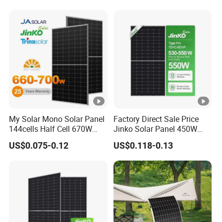
Module Solar Panel Small
Solar Cells
My Solar Mono Solar Panel
Factory Direct Sale Price
144cells Half Cell 670W
Jinko Solar Panel 450W
680W 690W 700W 1000W
500W 550W 600W 700W
US$0.075-0.12
US$0.118-0.13
Solar Module Kb-Solar
Mono Solar Photovoltaic
Panel F-Solar
Module for Home Solar
Panel System