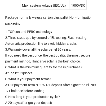
Max. system voltage (IEC/UL)
1000VDC
Package normally we use carton plus pallet.Non-fumigation
packaging
1.TOPcon and PERC technology.
2.Three steps quality control of EL testing, Flash testing.
Automatic production line to avoid hidden cracks.
3.Warranty cover all the solar panel 30 years.
If you need the best price, the best quality, the most secure
payment method, Hancarve solar is the best choice.
Q:What is the minimum quantity for mass purchase ?
A:1 pallet,31pieces.
Q:What is your payment terms?
A:Our payment term is 30% T/T deposit after signedthe Pl, 70%
T/T balance before loading.
Q:How long is your production cycle ?
A:20 days after got your deposit.