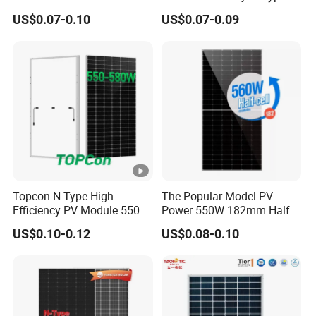
Watts 625W 600W Bifacial
18bb Bifacial Double Glass
US$0.07-0.10
US$0.07-0.09
Double Glass Solar Panel
Half Cell
Monocrystalline/Mono
Solar Panels Solar Energy
Sun Power 700W 750W
800W
Topcon N-Type High
The Popular Model PV
Efficiency PV Module 550W
Power 550W 182mm Half
560W 580W 590W 600W
Cell Solar Panel Mono 144
US$0.10-0.12
US$0.08-0.10
Mono Solar Panel for Home
Cells
System