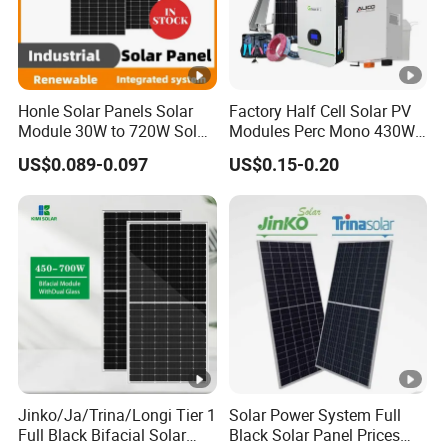
Honle Solar Panels Solar
Factory Half Cell Solar PV
Module 30W to 720W Solar
Modules Perc Mono 430W
Battery Solar System Cell
440W 450W 480W 144cells
US$0.089-0.097
US$0.15-0.20
Perc Paneles Solares
Photovoltaic Solar Panel
Price for Solar Power
Systems Energy
Jinko/Ja/Trina/Longi Tier 1
Solar Power System Full
Full Black Bifacial Solar
Black Solar Panel Prices