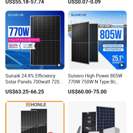
US$55.18-57.74
US$0.07-0.09
Modules Solar Energy Panel
Jinko Authorize/European,
with CE TUV
Dubai Warehouses
Sunark 24.8% Efficiency
Sunevo High Power 805W
Solar Panels 700watt 720W
770W 750W N Type Bc
750W 770W Solar Module
Bifacial Solar Panels for
US$63.25-66.25
US$60.00-75.00
PV Panel for Home
Home Solar Rooftop and
Electricity
Utility Scale Solar Farm