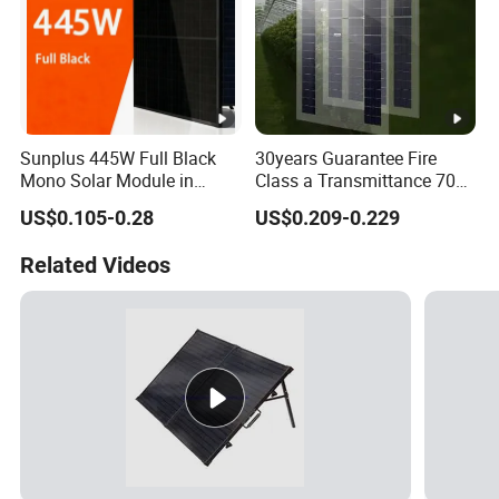
Sunplus 445W Full Black
30years Guarantee Fire
Mono Solar Module in
Class a Transmittance 70%
Stock with Best Price for
Mono Crystalline Agri PV
US$0.105-0.28
US$0.209-0.229
Home Use and Factory
Modules 160W ODM OEM
Panel
Related Videos