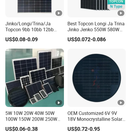
Jinko/Longi/Trina/Ja
Best Topcon Longi Ja Trina
Topcon 9bb 10bb 12bb
Jinko Jenko 550W 580W
Mono Solar Cells 425W
590W 600W 610W 620W
US$0.08-0.09
US$0.072-0.086
430W 435W 440W 445W
Solar Panel 1000W
450W High Power Solar
Wholesale Price
Panel for Solar Projects,
Home Solar Power System
5W 10W 20W 40W 50W
OEM Customized 6V 9V
100W 150W 200W 250W
18V Monocrystalline Solar
300W 18V High Quality
Panel for Garden Light
US$0.06-0.38
US$0.72-0.95
China Cheap Price Solar