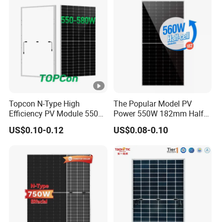
Solar Panels Solar Energy
Sun Power 700W 750W
800W
Topcon N-Type High
The Popular Model PV
Efficiency PV Module 550W
Power 550W 182mm Half
560W 580W 590W 600W
Cell Solar Panel Mono 144
US$0.10-0.12
US$0.08-0.10
Mono Solar Panel for Home
Cells
System