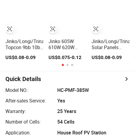
Home Solar
Solar Panels N-
Technology PV
Rooftop and
Type Half-Cell PV
Module
Utility Scale Solar
Module for Sale
Farm
Jinko/Longi/Trina/Ja
Jinko 605W
Jinko/Longi/Trina/
Topcon 9bb 10bb
610W 620W
Solar Panels
12bb Mono Solar
630W N-Type
Price 700W
US$0.08-0.09
US$0.075-0.12
US$0.08-0.09
Cells 425W 430W
Topcon Solar
Bifacial Solar
435W 440W
Panel High Power
Panel 705W
445W 450W High
Energy
710W 715W
Power Solar
720W Huasun PV
Quick Details
Panel for Solar
Solar Module Hjt
Projects, Home
High Power Solar
Model NO.:
HC-PMF-385W
Solar Power
Panel
After-sales Service:
Yes
System
Warranty:
25 Years
Number of Cells:
54 Cells
Application:
House Roof PV Station