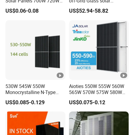
Solar Panels 700W 720W
off-Grid Glass solar
730W 740W 750W
Modules for RV Camping
US$0.06-0.08
US$52.94-58.82
Monocrystalline Complete
Solar Panels Photovoltaic
Module for Home
530W 545W 550W
Aioties 550W 555W 560W
Monocrystalline N-Type
565W 570W 575W 580W
Topcon Solar PV Module
585W 590wsolar Panel
US$0.085-0.129
US$0.075-0.12
for Solar Farm